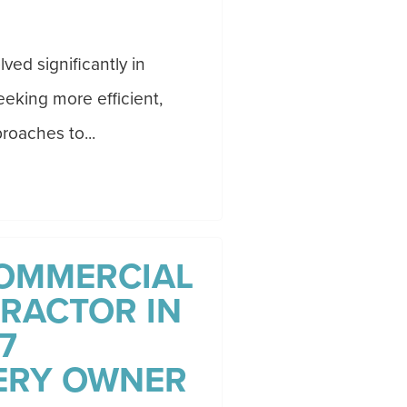
ved significantly in
eking more efficient,
roaches to...
OMMERCIAL
RACTOR IN
7
ERY OWNER