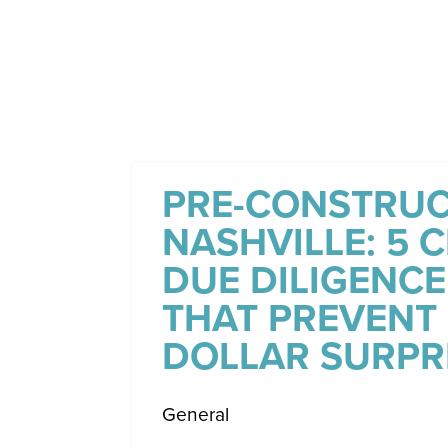
PRE-CONSTRUC
NASHVILLE: 5 C
DUE DILIGENCE
THAT PREVENT 
DOLLAR SURPR
General