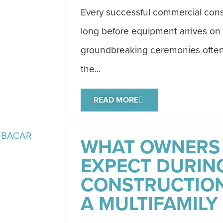
Every successful commercial cons
long before equipment arrives on 
groundbreaking ceremonies often 
the...
READ MORE
WHAT OWNERS
EXPECT DURING
CONSTRUCTION
A MULTIFAMILY