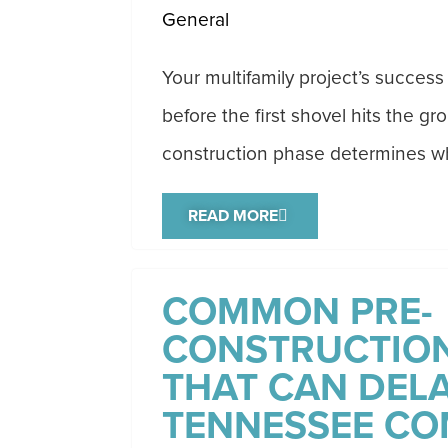
General
Your multifamily project’s succe
before the first shovel hits the gr
construction phase determines wh
READ MORE
COMMON PRE-
CONSTRUCTION
THAT CAN DELA
TENNESSEE CO