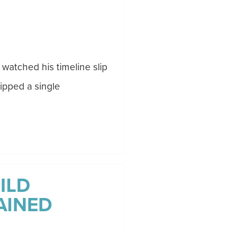
 watched his timeline slip
ipped a single
ILD
AINED