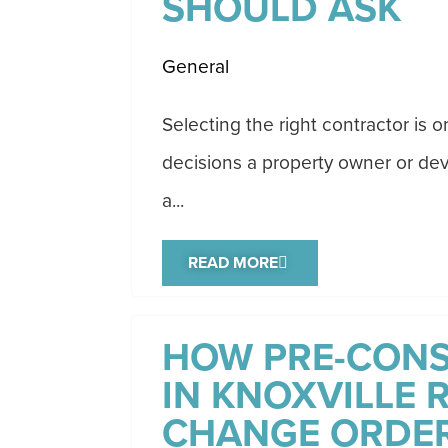
SHOULD ASK
General
Selecting the right contractor is 
decisions a property owner or dev
a...
READ MORE
HOW PRE-CON
IN KNOXVILLE 
CHANGE ORDE