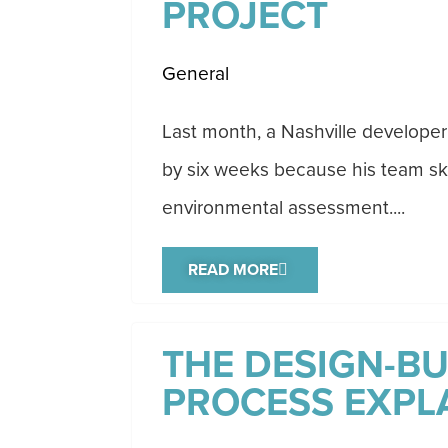
PROJECT
General
Last month, a Nashville developer
by six weeks because his team sk
environmental assessment....
READ MORE
THE DESIGN-BU
PROCESS EXPL