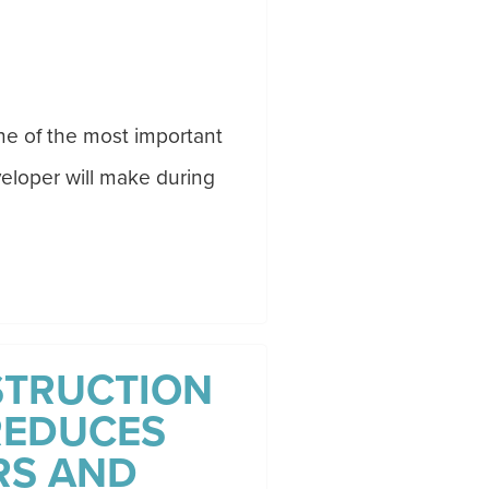
one of the most important
eloper will make during
STRUCTION
REDUCES
RS AND