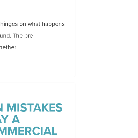
ss hinges on what happens
ound. The pre-
ether...
 MISTAKES
Y A
MMERCIAL