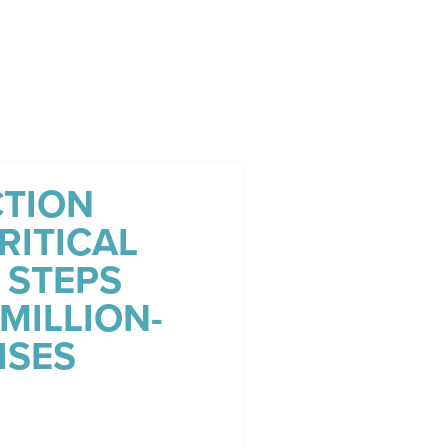
TION
RITICAL
 STEPS
MILLION-
ISES