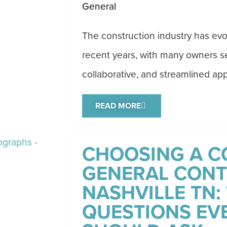
General
The construction industry has evol
recent years, with many owners se
collaborative, and streamlined app
READ MORE
CHOOSING A C
GENERAL CONT
NASHVILLE TN: 
QUESTIONS EV