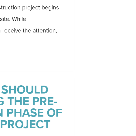
truction project begins
site. While
receive the attention,
 SHOULD
 THE PRE-
 PHASE OF
 PROJECT