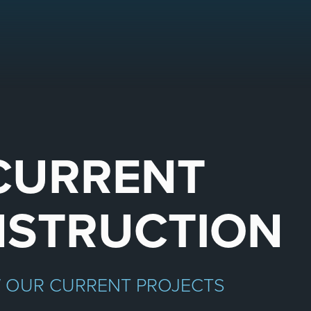
CURRENT
STRUCTION
W OUR CURRENT PROJECTS