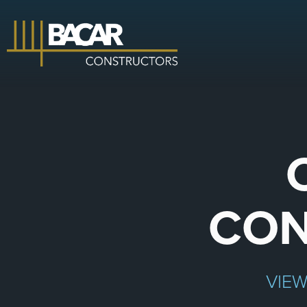
CON
VIE