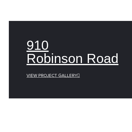
910
Robinson Road
VIEW PROJECT GALLERY