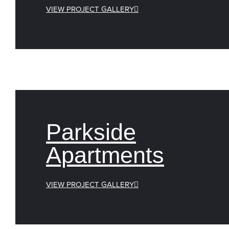
VIEW PROJECT GALLERY
Parkside
Apartments
VIEW PROJECT GALLERY