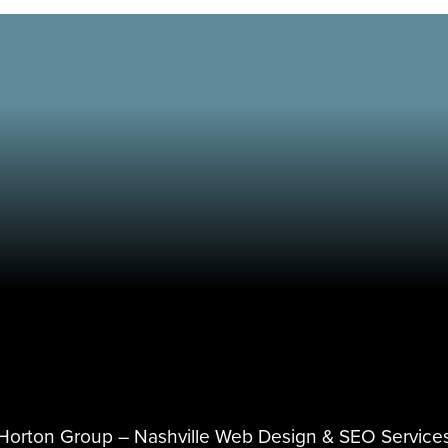
Horton Group –
Nashville Web Design
&
SEO Service