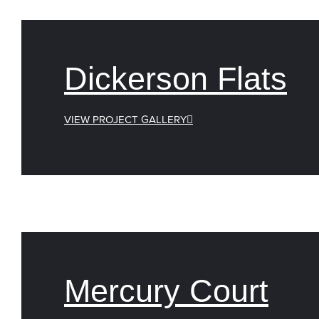
Dickerson Flats
VIEW PROJECT GALLERY
Mercury Court