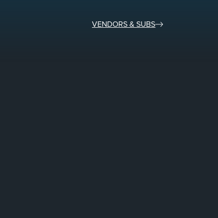
VENDORS & SUBS​