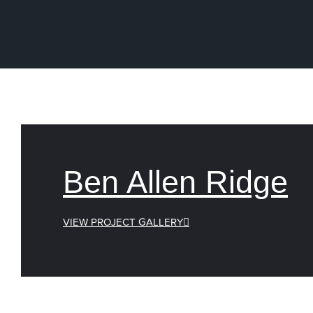
Ben Allen Ridge
VIEW PROJECT GALLERY