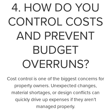
4. HOW DO YOU
CONTROL COSTS
AND PREVENT
BUDGET
OVERRUNS?
Cost control is one of the biggest concerns for
property owners. Unexpected changes,
material shortages, or design conflicts can
quickly drive up expenses if they aren’t
managed properly.