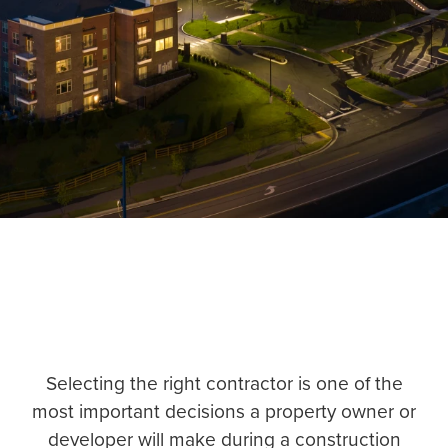
Selecting the right contractor is one of the
most important decisions a property owner or
developer will make during a construction