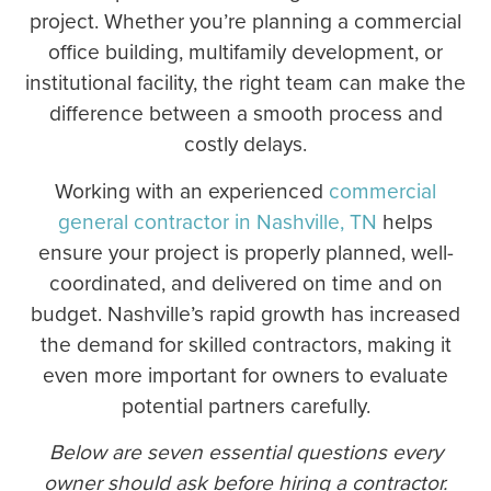
project. Whether you’re planning a commercial
office building, multifamily development, or
institutional facility, the right team can make the
difference between a smooth process and
costly delays.
Working with an experienced
commercial
general contractor in Nashville, TN
helps
ensure your project is properly planned, well-
coordinated, and delivered on time and on
budget. Nashville’s rapid growth has increased
the demand for skilled contractors, making it
even more important for owners to evaluate
potential partners carefully.
Below are seven essential questions every
owner should ask before hiring a contractor.