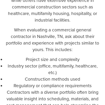
while others have extensive experience in
commercial construction sectors such as
healthcare, multifamily housing, hospitality, or
industrial facilities.
When evaluating a commercial general
contractor in Nashville, TN, ask about their
portfolio and experience with projects similar to
yours. This includes:
Project size and complexity
Industry sector (office, multifamily, healthcare,
etc.)
Construction methods used
Regulatory or compliance requirements
Contractors with a diverse portfolio often bring
valuable insight into scheduling, materials, and