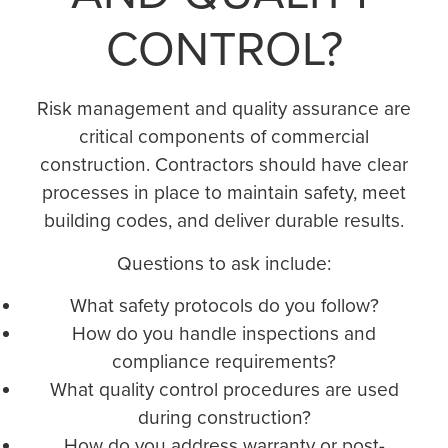
CONTROL?
Risk management and quality assurance are
critical components of commercial
construction. Contractors should have clear
processes in place to maintain safety, meet
building codes, and deliver durable results.
Questions to ask include:
What safety protocols do you follow?
How do you handle inspections and
compliance requirements?
What quality control procedures are used
during construction?
How do you address warranty or post-