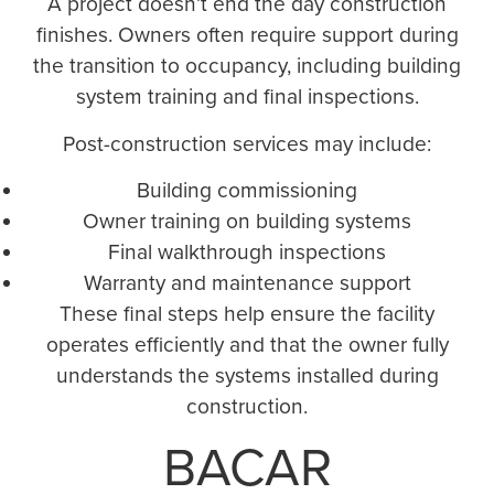
A project doesn’t end the day construction
finishes. Owners often require support during
the transition to occupancy, including building
system training and final inspections.
Post-construction services may include:
Building commissioning
Owner training on building systems
Final walkthrough inspections
Warranty and maintenance support
These final steps help ensure the facility
operates efficiently and that the owner fully
understands the systems installed during
construction.
BACAR