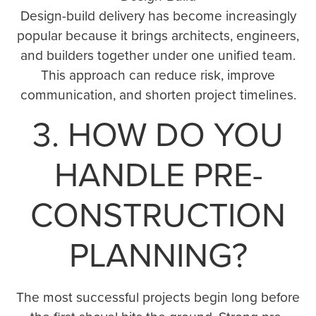
Design-build delivery has become increasingly
popular because it brings architects, engineers,
and builders together under one unified team.
This approach can reduce risk, improve
communication, and shorten project timelines.
3. HOW DO YOU
HANDLE PRE-
CONSTRUCTION
PLANNING?
The most successful projects begin long before