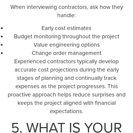
When interviewing contractors, ask how they
handle:
Early cost estimates
Budget monitoring throughout the project
Value engineering options
Change order management
Experienced contractors typically develop
accurate cost projections during the early
stages of planning and continually track
expenses as the project progresses. This
proactive approach helps reduce surprises and
keeps the project aligned with financial
expectations.
5. WHAT IS YOUR