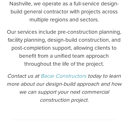
Nashville, we operate as a full-service design-
build general contractor with projects across
multiple regions and sectors.
Our services include pre-construction planning,
facility planning, design-build construction, and
post-completion support, allowing clients to
benefit from a unified team approach
throughout the life of the project.
Contact us at
Bacar Constructors
today to learn
more about our design-build approach and how
we can support your next commercial
construction project.