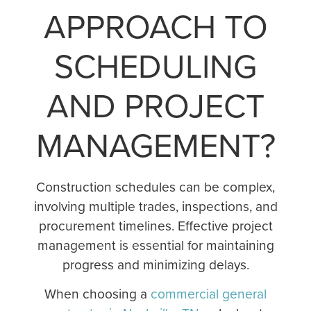
APPROACH TO
SCHEDULING
AND PROJECT
MANAGEMENT?
Construction schedules can be complex,
involving multiple trades, inspections, and
procurement timelines. Effective project
management is essential for maintaining
progress and minimizing delays.
When choosing a
commercial general