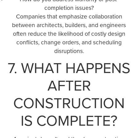
completion issues?
Companies that emphasize collaboration
between architects, builders, and engineers
often reduce the likelihood of costly design
conflicts, change orders, and scheduling
disruptions.
7. WHAT HAPPENS
AFTER
CONSTRUCTION
IS COMPLETE?