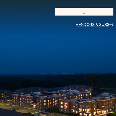
VENDORS & SUBS​