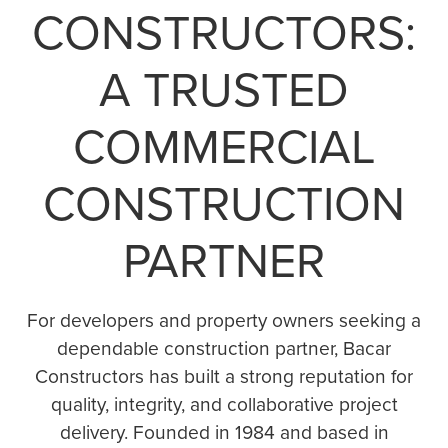
CONSTRUCTORS:
A TRUSTED
COMMERCIAL
CONSTRUCTION
PARTNER
For developers and property owners seeking a
dependable construction partner, Bacar
Constructors has built a strong reputation for
quality, integrity, and collaborative project
delivery. Founded in 1984 and based in