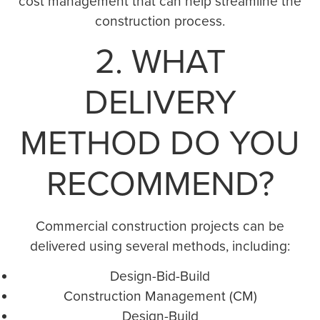
cost management that can help streamline the
construction process.
2. WHAT
DELIVERY
METHOD DO YOU
RECOMMEND?
Commercial construction projects can be
delivered using several methods, including:
Design-Bid-Build
Construction Management (CM)
Design-Build