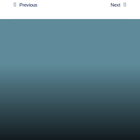
Previous
Next