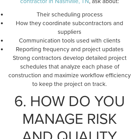
contractor in Nashville, TN
, ask about:
Their scheduling process
How they coordinate subcontractors and
suppliers
Communication tools used with clients
Reporting frequency and project updates
Strong contractors develop detailed project
schedules that analyze each phase of
construction and maximize workflow efficiency
to keep the project on track.
6. HOW DO YOU
MANAGE RISK
AND QUALITY