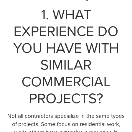
1. WHAT
EXPERIENCE DO
YOU HAVE WITH
SIMILAR
COMMERCIAL
PROJECTS?
Not all contractors specialize in the same types
of projects. Some focus on residential work,