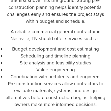
the first shovel hits the ground. Strong pre-
construction planning helps identify potential
challenges early and ensures the project stays
within budget and schedule.
A reliable commercial general contractor in
Nashville, TN should offer services such as:
Budget development and cost estimating
Scheduling and timeline planning
Site analysis and feasibility studies
Value engineering
Coordination with architects and engineers
Pre-construction services allow contractors to
evaluate materials, systems, and design
alternatives before construction begins, helping
owners make more informed decisions.